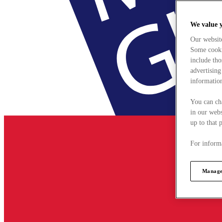
We value 
Our websit
Some cookie
include tho
advertising
information
You can ch
in our webs
up to that 
For informa
Manage