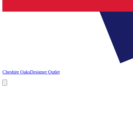
Cheshire Oaks
Designer Outlet