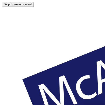
Skip to main content