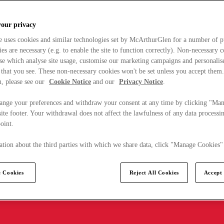
your privacy
e uses cookies and similar technologies set by McArthurGlen for a number of p
s are necessary (e.g. to enable the site to function correctly). Non-necessary 
se which analyse site usage, customise our marketing campaigns and personalis
 that you see. These non-necessary cookies won't be set unless you accept them
, please see our
Cookie Notice
and our
Privacy Notice
.
ange your preferences and withdraw your consent at any time by clicking "Ma
ite footer. Your withdrawal does not affect the lawfulness of any data processin
point.
tion about the third parties with which we share data, click "Manage Cookies"
 Cookies
Reject All Cookies
Accept 