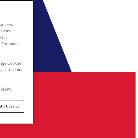
urposes.
cookies
e the
. For more
nage Cookies"
g carried out
 below.
All Cookies