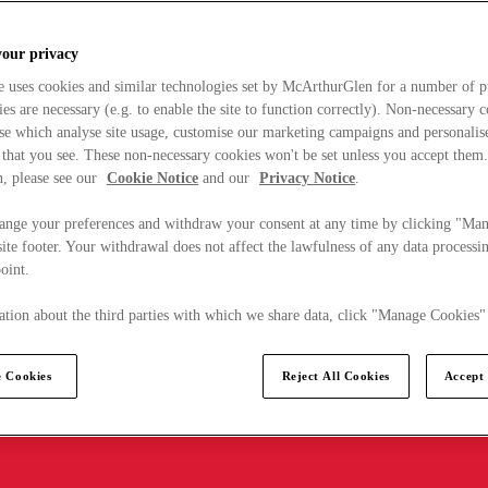
your privacy
e uses cookies and similar technologies set by McArthurGlen for a number of p
s are necessary (e.g. to enable the site to function correctly). Non-necessary 
se which analyse site usage, customise our marketing campaigns and personalis
 that you see. These non-necessary cookies won't be set unless you accept them
, please see our
Cookie Notice
and our
Privacy Notice
.
ange your preferences and withdraw your consent at any time by clicking "Ma
ite footer. Your withdrawal does not affect the lawfulness of any data processin
point.
tion about the third parties with which we share data, click "Manage Cookies"
 Cookies
Reject All Cookies
Accept 