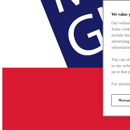
We value 
Our websit
Some cookie
include tho
advertising
information
You can ch
in our webs
up to that 
For informa
Manage