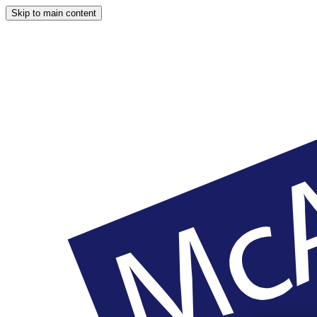
Skip to main content