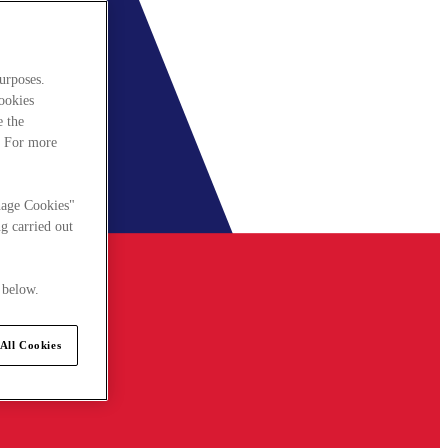
urposes.
cookies
e the
. For more
nage Cookies"
g carried out
 below.
All Cookies