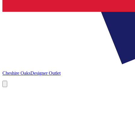
Cheshire Oaks
Designer Outlet