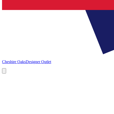
Cheshire Oaks
Designer Outlet