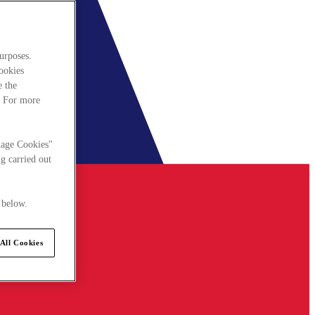
urposes.
cookies
e the
. For more
nage Cookies"
g carried out
 below.
All Cookies