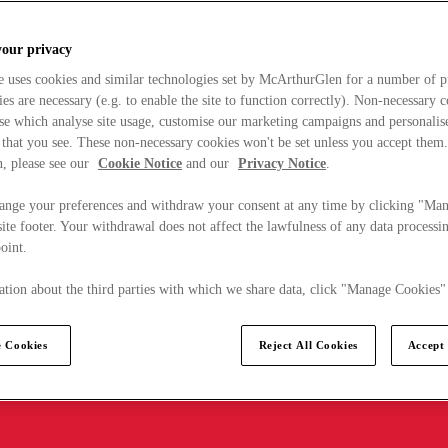
your privacy
e uses cookies and similar technologies set by McArthurGlen for a number of p
s are necessary (e.g. to enable the site to function correctly). Non-necessary 
se which analyse site usage, customise our marketing campaigns and personalis
 that you see. These non-necessary cookies won't be set unless you accept them
, please see our
Cookie Notice
and our
Privacy Notice
.
ange your preferences and withdraw your consent at any time by clicking "Ma
ite footer. Your withdrawal does not affect the lawfulness of any data processin
point.
tion about the third parties with which we share data, click "Manage Cookies"
 Cookies
Reject All Cookies
Accept 