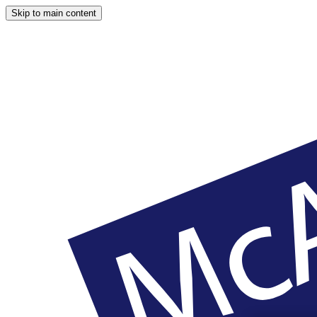
Skip to main content