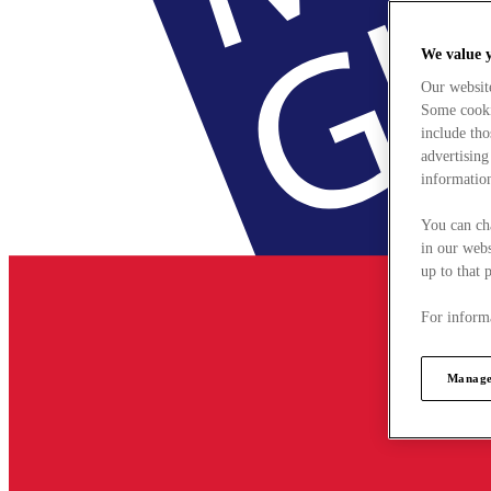
We value 
Our websit
Some cookie
include tho
advertising
information
You can ch
in our webs
up to that 
For informa
Manage