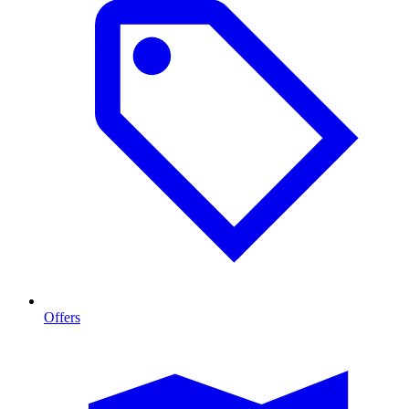
Offers