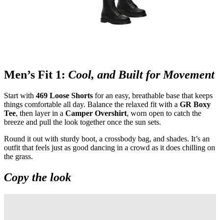
Men’s Fit 1:
Cool, and Built for Movement
Start with
469 Loose Shorts
for an easy, breathable base that keeps
things comfortable all day. Balance the relaxed fit with a
GR Boxy
Tee
, then layer in a
Camper Overshirt
, worn open to catch the
breeze and pull the look together once the sun sets.
Round it out with sturdy boot, a crossbody bag, and shades. It’s an
outfit that feels just as good dancing in a crowd as it does chilling on
the grass.
Copy the look