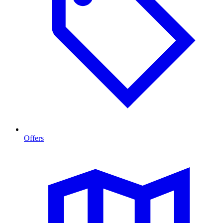
Offers