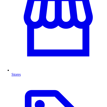
Stores