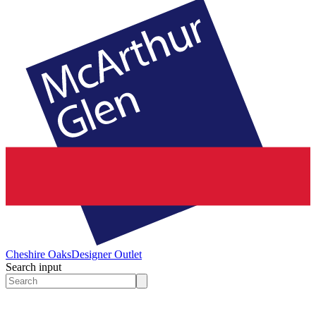
Cheshire Oaks
Designer Outlet
Search input