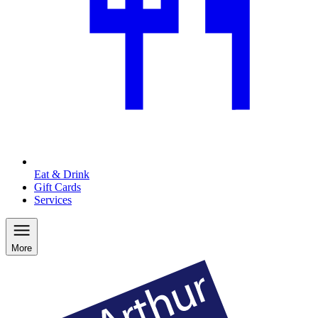
Eat & Drink
Gift Cards
Services
More