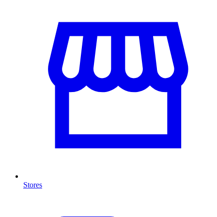
Stores