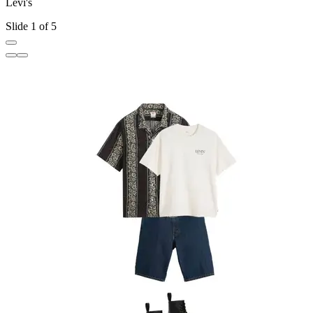
Levi's
L
Slide 1 of 5