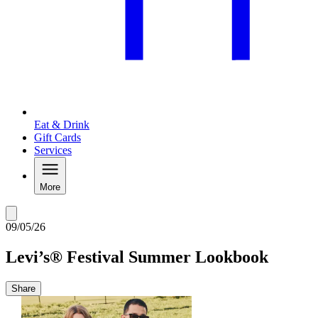
Eat & Drink
Gift Cards
Services
More
09/05/26
Levi’s® Festival Summer Lookbook
Share