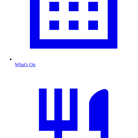
What's On