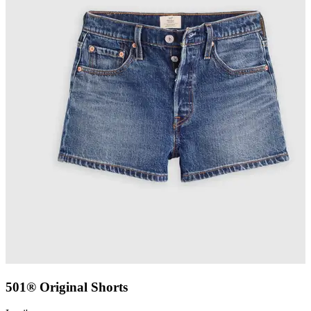
501® Original Shorts