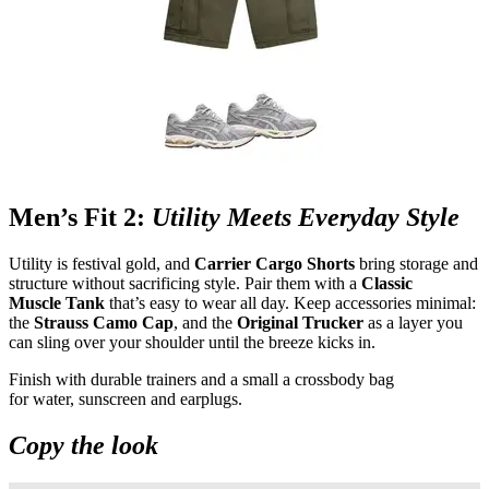
Men’s Fit 2:
Utility Meets Everyday Style
Utility is festival gold, and
Carrier Cargo Shorts
bring storage and
structure without sacrificing style. Pair them with a
Classic
Muscle Tank
that’s easy to wear all day. Keep accessories minimal:
the
Strauss Camo Cap
, and the
Original Trucker
as a layer you
can sling over your shoulder until the breeze kicks in.
Finish with durable trainers and a small a crossbody bag
for water, sunscreen and earplugs.
Copy the look