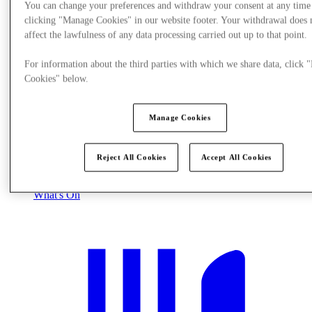
You can change your preferences and withdraw your consent at any time
clicking "Manage Cookies" in our website footer. Your withdrawal does 
affect the lawfulness of any data processing carried out up to that point.
For information about the third parties with which we share data, click
Cookies" below.
Manage Cookies
Reject All Cookies
Accept All Cookies
What's On