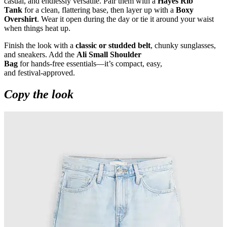
casual, and endlessly versatile. Pair them with a
Hayes Rib
Tank
for a clean, flattering base, then layer up with a
Boxy
Overshirt
. Wear it open during the day or tie it around your waist
when things heat up.
Finish the look with a
classic or studded belt
, chunky sunglasses,
and sneakers. Add the
Ali Small Shoulder
Bag
for hands
‑
free essentials—it’s compact, easy,
and festival
‑
approved.
Copy the look