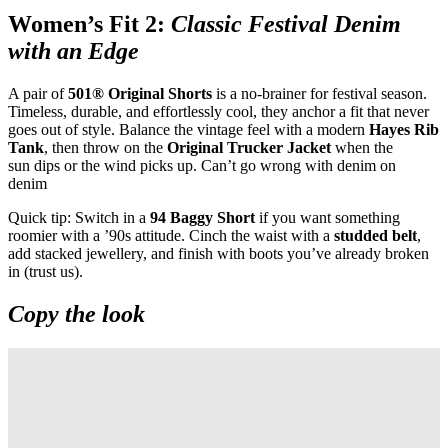
Women’s Fit 2:
Classic Festival Denim
with an Edge
A pair of
501® Original Shorts
is a no
‑
brainer for festival season.
Timeless, durable, and effortlessly cool, they anchor a fit that never
goes out of style. Balance the vintage feel with a modern
Hayes Rib
Tank
, then throw on the
Original Trucker Jacket
when the
sun dips or the wind picks up. Can’t go wrong with denim on
denim
Quick tip: Switch in a
94 Baggy Short
if you want something
roomier with a ’90s attitude. Cinch the waist with a
studded belt
,
add stacked jewellery, and finish with boots you’ve already broken
in (trust us).
Copy the look