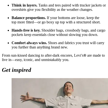
Think in layers.
Tanks and tees paired with trucker jackets or
overshirts give you flexibility as the weather changes.
Balance proportions.
If your bottoms are loose, keep the
top more fitted—or go boxy up top with a structured short.
Hands
‑
free is key.
Shoulder bags, crossbody bags, and cargo
pockets keep essentials close without slowing you down.
Comfort always wins.
Shoes and fabrics you trust will carry
you further than anything brand new.
From sun
‑
kissed dancing to after
‑
dark encores, Levi’s
®
are made to
live in—easy, iconic, and unmistakably you.
Get inspired