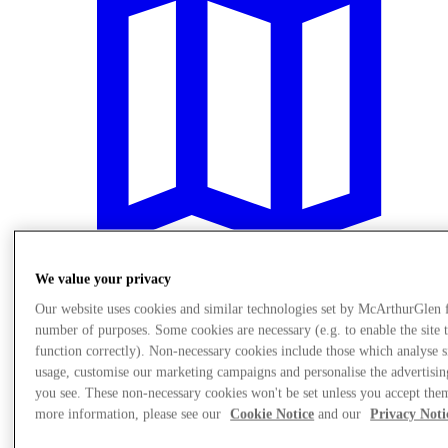
We value your privacy
Our website uses cookies and similar technologies set by McArthurGlen 
Plan your visit
number of purposes. Some cookies are necessary (e.g. to enable the site 
function correctly). Non-necessary cookies include those which analyse s
usage, customise our marketing campaigns and personalise the advertisin
you see. These non-necessary cookies won't be set unless you accept the
more information, please see our
Cookie Notice
and our
Privacy Noti