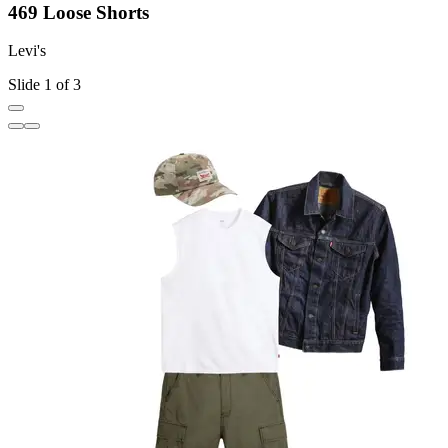
469 Loose Shorts
Levi's
L
Slide 1 of 3