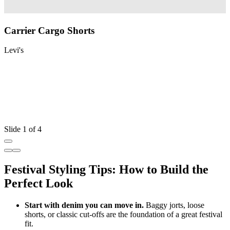
Carrier Cargo Shorts
Levi's
L
Slide 1 of 4
Festival Styling Tips: How to Build the
Perfect Look
Start with denim you can move in.
Baggy jorts, loose
shorts, or classic cut
‑
offs are the foundation of a great festival
fit.