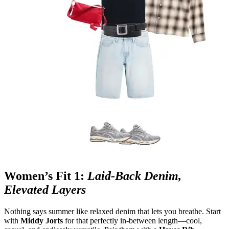
Women’s Fit 1:
Laid‑Back Denim,
Elevated Layers
Nothing says summer like relaxed denim that lets you breathe. Start
with
Middy Jorts
for that perfectly in
‑
between length—cool,