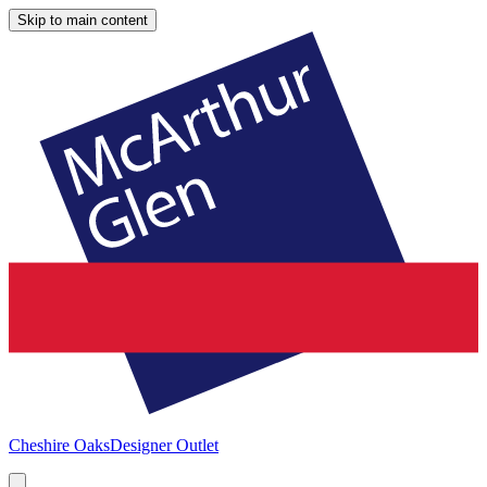
Skip to main content
Cheshire Oaks
Designer Outlet