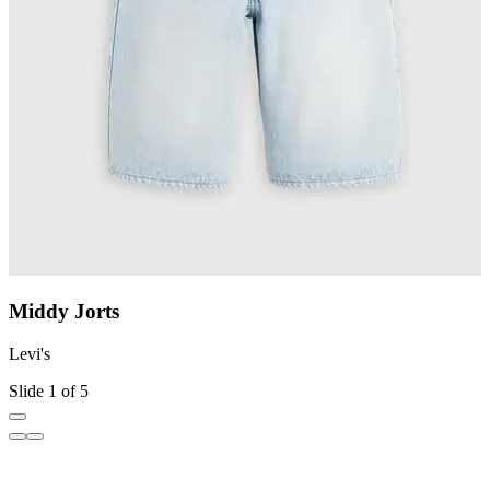
Middy Jorts
Levi's
L
Slide 1 of 5