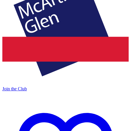
Join the Club