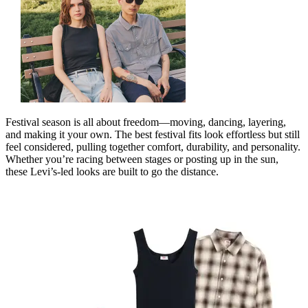
Festival season is all about freedom—moving, dancing, layering,
and making it your own. The best festival fits look effortless but still
feel considered, pulling together comfort, durability, and personality.
Whether
you’re
racing between stages or posting up in the sun,
these
Levi’s
‑
led
looks are built to go the distance.