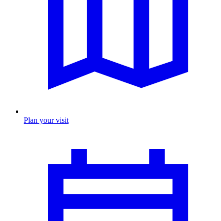
Plan your visit