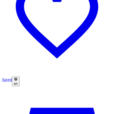
Saved
en