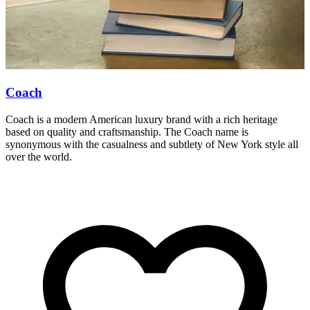
Coach
Coach is a modern American luxury brand with a rich heritage
S
based on quality and craftsmanship. The Coach name is
c
synonymous with the casualness and subtlety of New York style all
M
over the world.
y