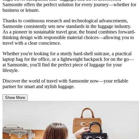
Samsonite offers the perfect solution for every journey—whether for
business or leisure.
Thanks to continuous research and technological advancements,
Samsonite consistently sets new standards in the luggage industry.
As a pioneer in
sustainable travel gear
, the brand combines forward-
thinking design with responsible material choices—allowing you to
travel with a clear conscience.
Whether you're looking for a sturdy
hard-shell suitcase
, a practical
laptop bag
for the office, or a
lightweight backpack
for on the go—
at Samsonite, you'll find the perfect piece of luggage for your
lifestyle.
Discover the world of travel with Samsonite now—your reliable
partner for smart and stylish luggage.
Show More