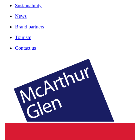
Sustainability
News
Brand partners
Tourism
Contact us