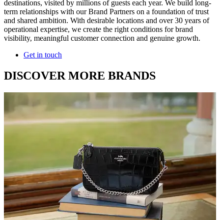
destinations, visited by millions of guests each year. We build long-
term relationships with our Brand Partners on a foundation of trust
and shared ambition. With desirable locations and over 30 years of
operational expertise, we create the right conditions for brand
visibility, meaningful customer connection and genuine growth.
Get in touch
DISCOVER MORE BRANDS