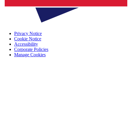
Privacy Notice
Cookie Notice
Accessibility
Corporate Policies
Manage Cookies