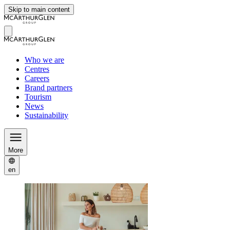
Skip to main content
Who we are
Centres
Careers
Brand partners
Tourism
News
Sustainability
More
en