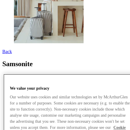
Back
Samsonite
We value your privacy
Our website uses cookies and similar technologies set by McArthurGlen
for a number of purposes. Some cookies are necessary (e.g. to enable the
site to function correctly). Non-necessary cookies include those which
analyse site usage, customise our marketing campaigns and personalise
the advertising that you see. These non-necessary cookies won't be set
unless you accept them. For more information, please see our
Cookie