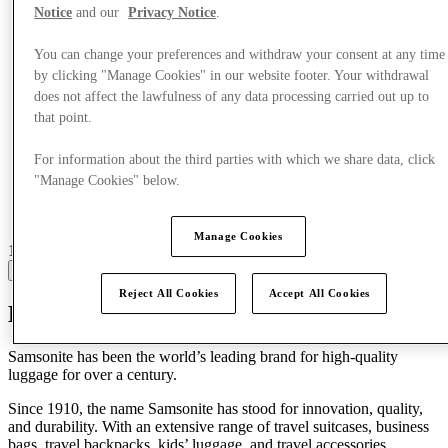
Notice
and our
Privacy Notice
.
You can change your preferences and withdraw your consent at any time
by clicking "Manage Cookies" in our website footer. Your withdrawal
does not affect the lawfulness of any data processing carried out up to
that point.
For information about the third parties with which we share data, click
"Manage Cookies" below.
Manage Cookies
16 centres with stores
View
Reject All Cookies
Accept All Cookies
Discover Samsonite
Samsonite has been the world’s leading brand for
high-quality
luggage
for over a century.
Since 1910, the name Samsonite has stood for innovation, quality,
and durability. With an extensive range of
travel suitcases, business
bags, travel backpacks, kids’ luggage, and travel accessories
,