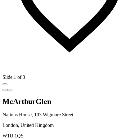
Slide 1 of 3
McArthurGlen
Nations House, 103 Wigmore Street
London, United Kingdom
W1U 1QS