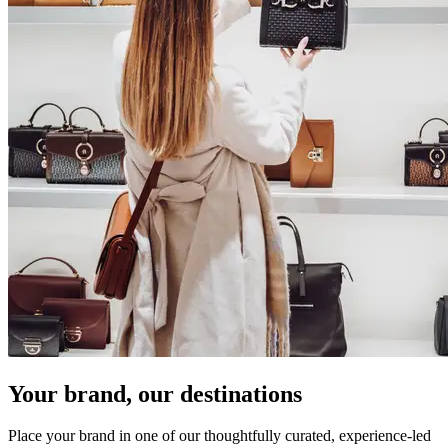
Your brand, our destinations
Place your brand in one of our thoughtfully curated, experience-led