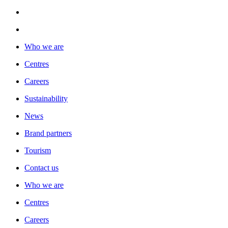
Who we are
Centres
Careers
Sustainability
News
Brand partners
Tourism
Contact us
Who we are
Centres
Careers