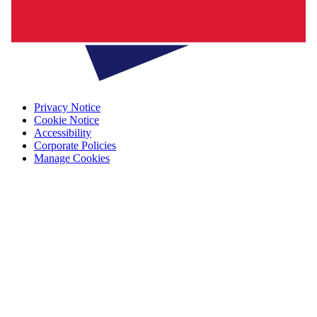
Privacy Notice
Cookie Notice
Accessibility
Corporate Policies
Manage Cookies