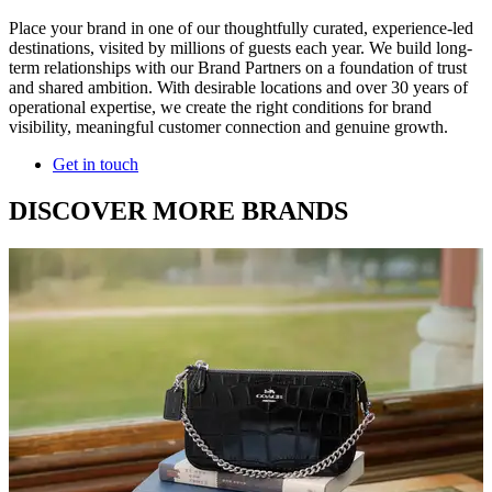
Place your brand in one of our thoughtfully curated, experience-led
destinations, visited by millions of guests each year. We build long-
term relationships with our Brand Partners on a foundation of trust
and shared ambition. With desirable locations and over 30 years of
operational expertise, we create the right conditions for brand
visibility, meaningful customer connection and genuine growth.
Get in touch
DISCOVER MORE BRANDS