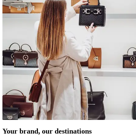
Your brand, our destinations