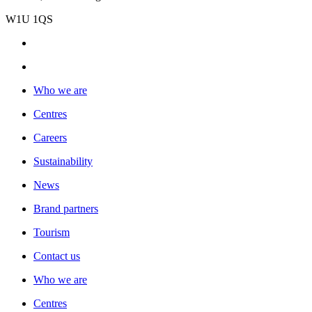
W1U 1QS
Who we are
Centres
Careers
Sustainability
News
Brand partners
Tourism
Contact us
Who we are
Centres