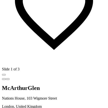
Slide 1 of 3
McArthurGlen
Nations House, 103 Wigmore Street
London, United Kingdom