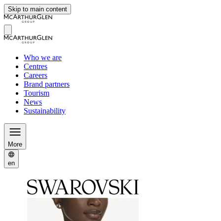
Skip to main content
Who we are
Centres
Careers
Brand partners
Tourism
News
Sustainability
More
en