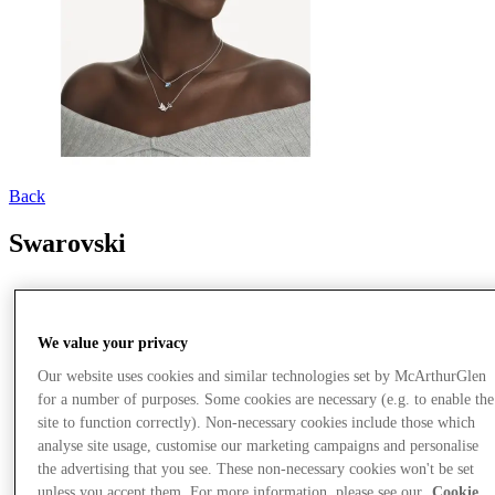
Back
Swarovski
We value your privacy
Our website uses cookies and similar technologies set by McArthurGlen
for a number of purposes. Some cookies are necessary (e.g. to enable the
site to function correctly). Non-necessary cookies include those which
analyse site usage, customise our marketing campaigns and personalise
the advertising that you see. These non-necessary cookies won't be set
unless you accept them. For more information, please see our
Cookie