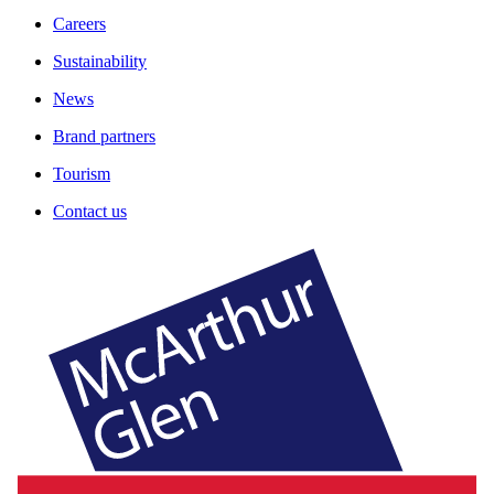
Careers
Sustainability
News
Brand partners
Tourism
Contact us