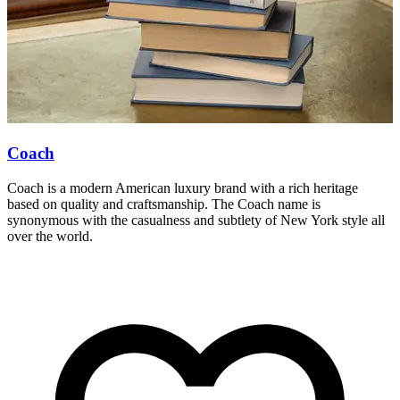
Coach
Coach is a modern American luxury brand with a rich heritage
M
based on quality and craftsmanship. The Coach name is
d
synonymous with the casualness and subtlety of New York style all
a
over the world.
w