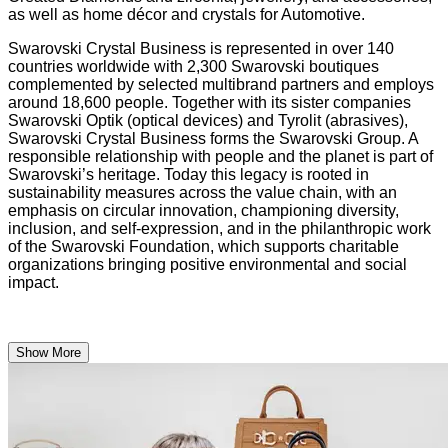
as well as home décor and crystals for Automotive.
Swarovski Crystal Business is represented in over 140
countries worldwide with 2,300 Swarovski boutiques
complemented by selected multibrand partners and employs
around 18,600 people. Together with its sister companies
Swarovski Optik (optical devices) and Tyrolit (abrasives),
Swarovski Crystal Business forms the Swarovski Group. A
responsible relationship with people and the planet is part of
Swarovski’s heritage. Today this legacy is rooted in
sustainability measures across the value chain, with an
emphasis on circular innovation, championing diversity,
inclusion, and self-expression, and in the philanthropic work
of the Swarovski Foundation, which supports charitable
organizations bringing positive environmental and social
impact.
Show More