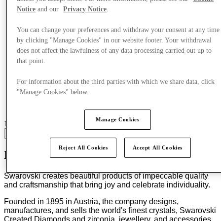
Notice
and our
Privacy Notice
.
You can change your preferences and withdraw your consent at any time
by clicking "Manage Cookies" in our website footer. Your withdrawal
does not affect the lawfulness of any data processing carried out up to
that point.
For information about the third parties with which we share data, click
"Manage Cookies" below.
Manage Cookies
17 centres with stores
View
Reject All Cookies
Accept All Cookies
Masters of Light Since 1895
Swarovski creates beautiful products of impeccable quality
and craftsmanship that bring joy and celebrate individuality.
Founded in 1895 in Austria, the company designs,
manufactures, and sells the world's finest crystals, Swarovski
Created Diamonds and zirconia, jewellery, and accessories,