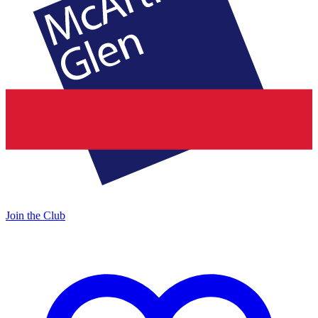
Join the Club