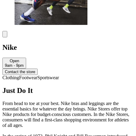
Nike
Open
9am - 9pm
Contact the store
Clothing
Footwear
Sportswear
Just Do It
From head to toe at your best. Nike bras and leggings are the
essential basics for whatever the day brings. Nike Stores offer top
Nike products for budget-conscious customers. In the Nike Stores,
consumers will find a first-class shopping environment for athletes
of all ages.