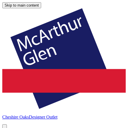
Skip to main content
Cheshire Oaks
Designer Outlet