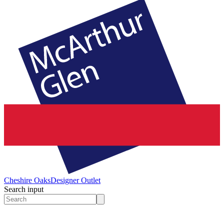
Cheshire Oaks
Designer Outlet
Search input