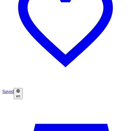
Saved
en