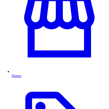
Stores