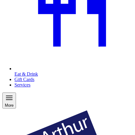
Eat & Drink
Gift Cards
Services
More