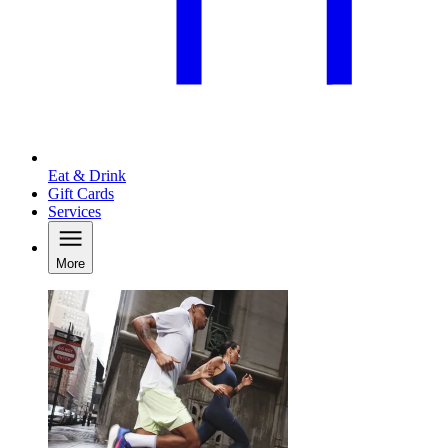
Eat & Drink
Gift Cards
Services
More