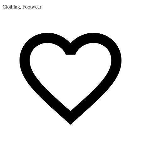
Clothing, Footwear