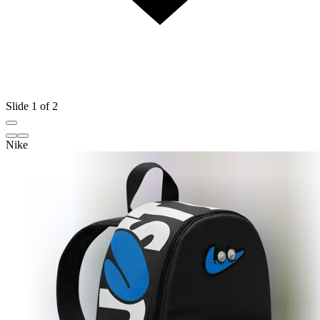
Slide 1 of 2
Nike