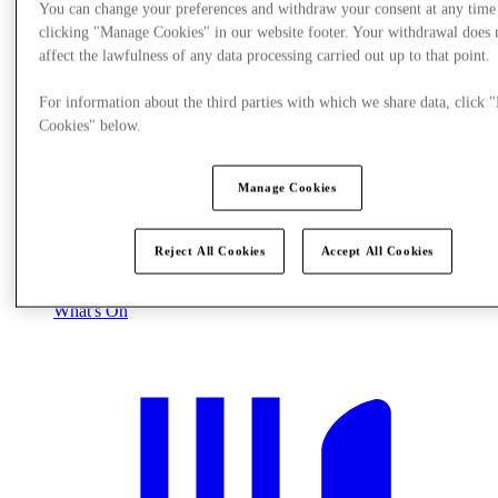
You can change your preferences and withdraw your consent at any time
clicking "Manage Cookies" in our website footer. Your withdrawal does 
affect the lawfulness of any data processing carried out up to that point.
For information about the third parties with which we share data, click
Cookies" below.
Manage Cookies
Reject All Cookies
Accept All Cookies
What's On