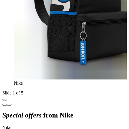
Nike
Slide 1 of 5
Special offers
from Nike
Nike
N