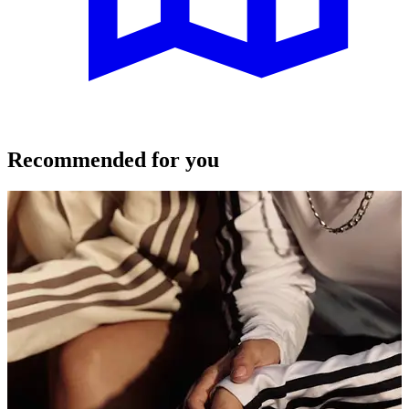
Recommended for you