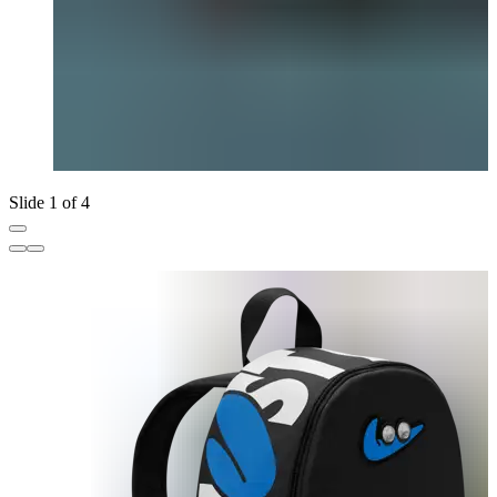
Slide 1 of 4