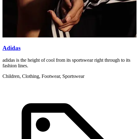
Adidas
adidas is the height of cool from its sportswear right through to its
W
fashion lines.
t
Children, Clothing, Footwear, Sportswear
C