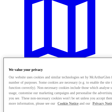
We value your privacy
Our website uses cookies and similar technologies set by McArthurGlen 
Plan your visit
number of purposes. Some cookies are necessary (e.g. to enable the site 
function correctly). Non-necessary cookies include those which analyse s
usage, customise our marketing campaigns and personalise the advertisin
you see. These non-necessary cookies won't be set unless you accept the
more information, please see our
Cookie Notice
and our
Privacy Noti