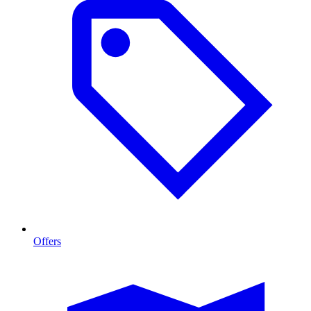
Offers