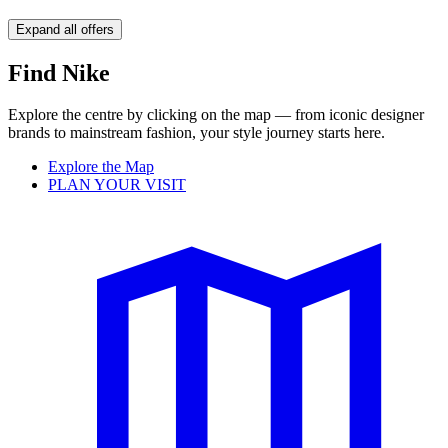
Expand all offers
Find Nike
Explore the centre by clicking on the map — from iconic designer
brands to mainstream fashion, your style journey starts here.
Explore the Map
PLAN YOUR VISIT