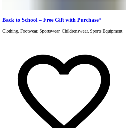
Back to School – Free Gift with Purchase*
Clothing, Footwear, Sportswear, Childrenswear, Sports Equipment
B
C