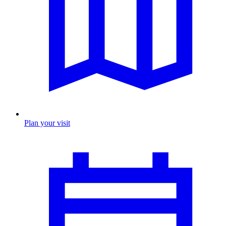
Plan your visit