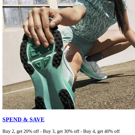
SPEND & SAVE
Buy 2, get 20% off - Buy 3, get 30% off - Buy 4, get 40% off