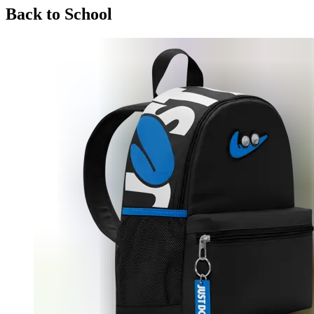
Back to School