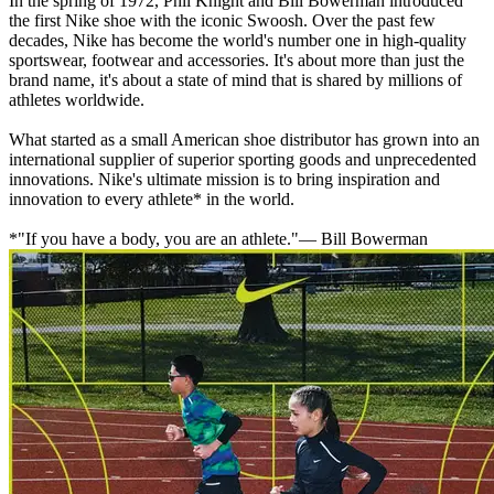
In the spring of 1972, Phil Knight and Bill Bowerman introduced
the first Nike shoe with the iconic Swoosh. Over the past few
decades, Nike has become the world's number one in high-quality
sportswear, footwear and accessories. It's about more than just the
brand name, it's about a state of mind that is shared by millions of
athletes worldwide.
What started as a small American shoe distributor has grown into an
international supplier of superior sporting goods and unprecedented
innovations. Nike's ultimate mission is to bring inspiration and
innovation to every athlete* in the world.
*"If you have a body, you are an athlete."— Bill Bowerman