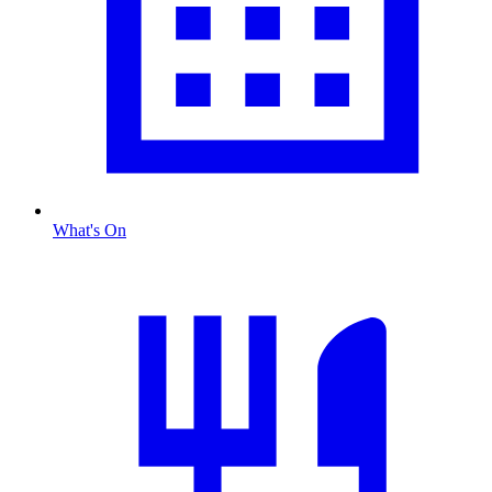
What's On