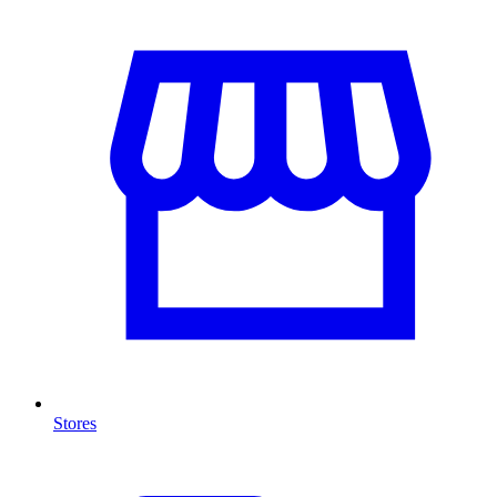
Stores