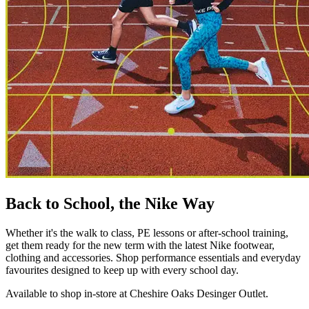
Back to School, the Nike Way
Whether it's the walk to class, PE lessons or after-school training,
get them ready for the new term with the latest Nike footwear,
clothing and accessories. Shop performance essentials and everyday
favourites designed to keep up with every school day.
Available to shop in-store at Cheshire Oaks Desinger Outlet.