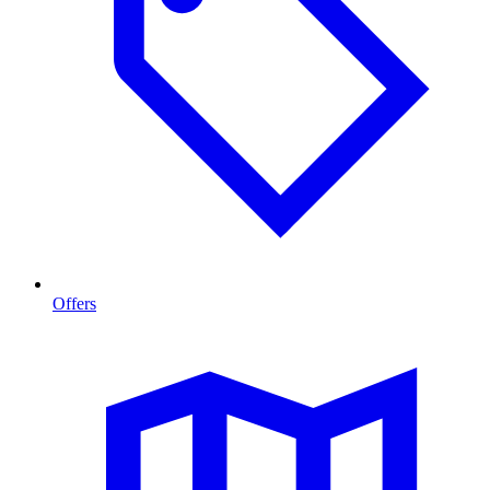
Offers