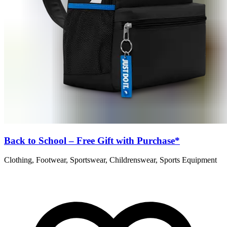
Back to School – Free Gift with Purchase*
Clothing, Footwear, Sportswear, Childrenswear, Sports Equipment