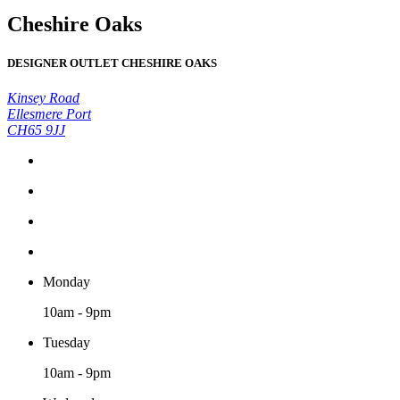
Cheshire Oaks
DESIGNER OUTLET CHESHIRE OAKS
Kinsey Road
Ellesmere Port
CH65 9JJ
Monday
10am - 9pm
Tuesday
10am - 9pm