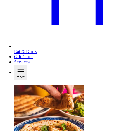
Eat & Drink
Gift Cards
Services
More