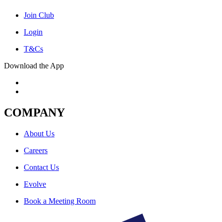
Join Club
Login
T&Cs
Download the App
COMPANY
About Us
Careers
Contact Us
Evolve
Book a Meeting Room