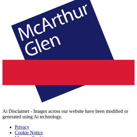
Ai Disclaimer - Images across our website have been modified or
generated using Ai technology.
Privacy
Cookie Notice