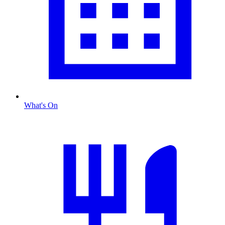
What's On