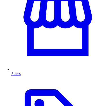
Stores