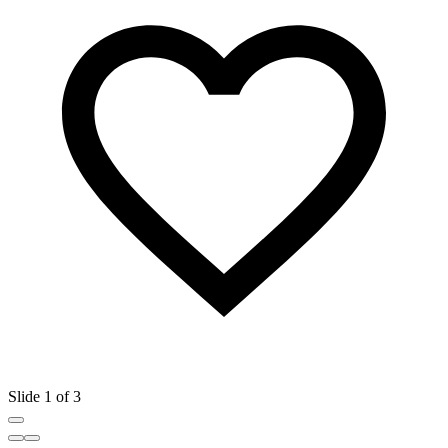
Slide 1 of 3