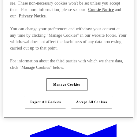
see. These non-necessary cookies won't be set unless you accept
them. For more information, please see our
Cookie Notice
and
our
Privacy Notice
.
You can change your preferences and withdraw your consent at
any time by clicking "Manage Cookies" in our website footer. Your
withdrawal does not affect the lawfulness of any data processing
carried out up to that point.
For information about the third parties with which we share data,
click "Manage Cookies" below.
Manage Cookies
Reject All Cookies
Accept All Cookies
Offers