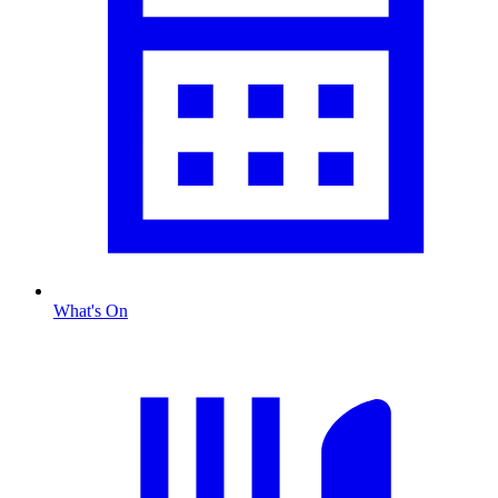
What's On