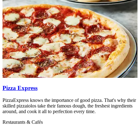
Pizza Express
PizzaExpress knows the importance of good pizza. That's why their
M
skilled pizzaiolos take their famous dough, the freshest ingredients
R
around, and cook it all to perfection every time.
Restaurants & Cafés