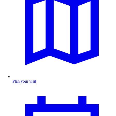
Plan your visit