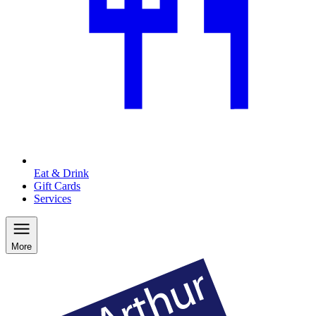
Eat & Drink
Gift Cards
Services
More