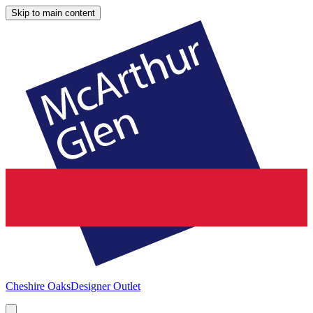
Skip to main content
Cheshire Oaks
Designer Outlet