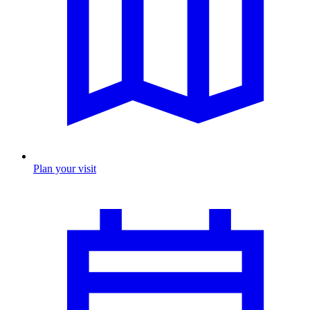
Plan your visit