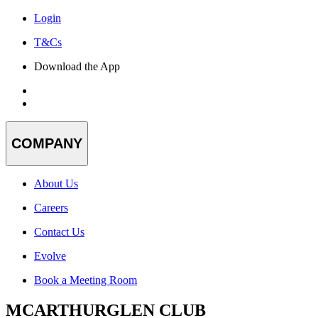
Login
T&Cs
Download the App
COMPANY
About Us
Careers
Contact Us
Evolve
Book a Meeting Room
MCARTHURGLEN CLUB