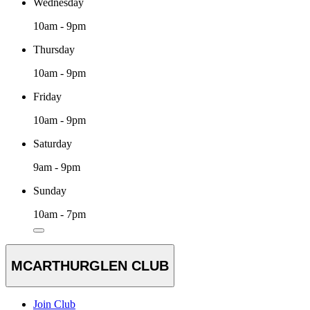
Wednesday
10am - 9pm
Thursday
10am - 9pm
Friday
10am - 9pm
Saturday
9am - 9pm
Sunday
10am - 7pm
MCARTHURGLEN CLUB
Join Club