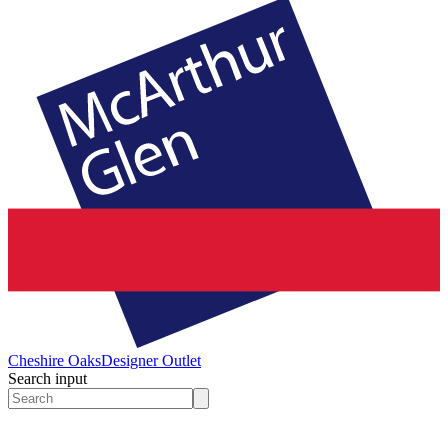
Cheshire Oaks
Designer Outlet
Search input