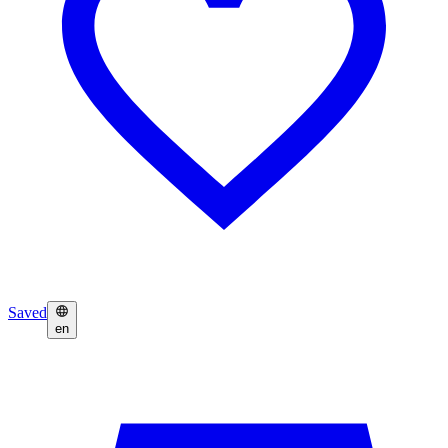
Saved
en