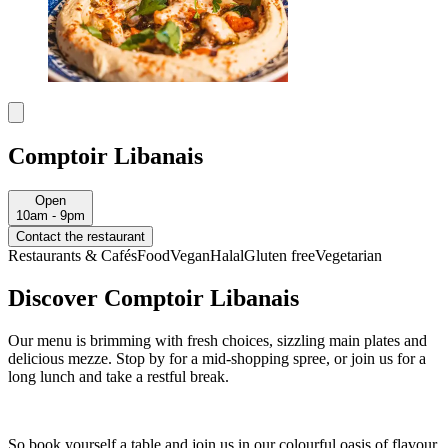
Comptoir Libanais
Open
10am - 9pm
Contact the restaurant
Restaurants & Cafés
Food
Vegan
Halal
Gluten free
Vegetarian
Discover Comptoir Libanais
Our menu is brimming with fresh choices, sizzling main plates and
delicious mezze. Stop by for a mid-shopping spree, or join us for a
long lunch and take a restful break.
So book yourself a table and join us in our colourful oasis of flavour