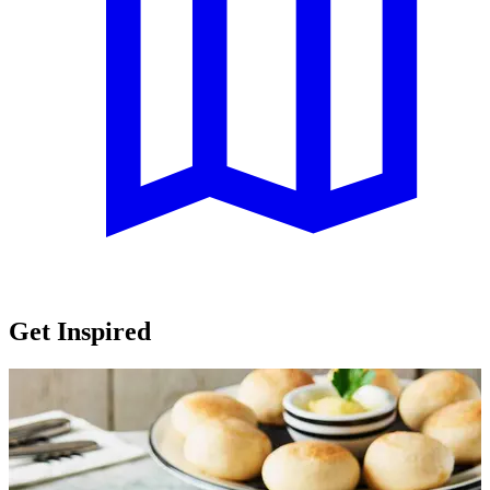
Get Inspired