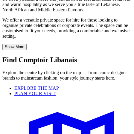
and warm hospitality as we serve you a true taste of Lebanese,
North African and Middle Eastern flavours.
We offer a versatile private space for hire for those looking to
organise private celebrations or corporate events. The space can be
customised to fit your needs, providing a comfortable and exclusive
setting.
Show More
Find Comptoir Libanais
Explore the centre by clicking on the map — from iconic designer
brands to mainstream fashion, your style journey starts here.
EXPLORE THE MAP
PLAN YOUR VISIT