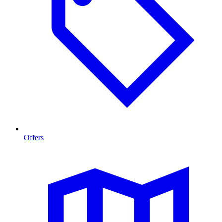
Offers