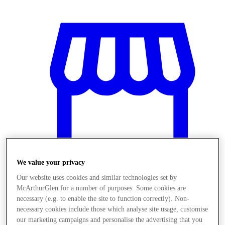
We value your privacy
Our website uses cookies and similar technologies set by
McArthurGlen for a number of purposes. Some cookies are
Stores
necessary (e.g. to enable the site to function correctly). Non-
necessary cookies include those which analyse site usage, customise
our marketing campaigns and personalise the advertising that you