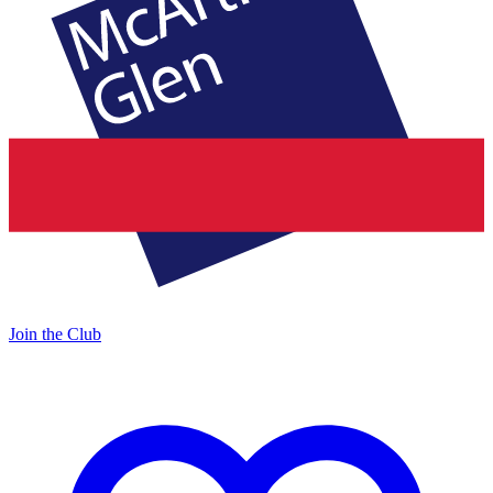
Join the Club