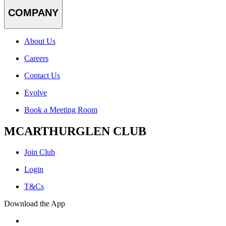
COMPANY
About Us
Careers
Contact Us
Evolve
Book a Meeting Room
MCARTHURGLEN CLUB
Join Club
Login
T&Cs
Download the App