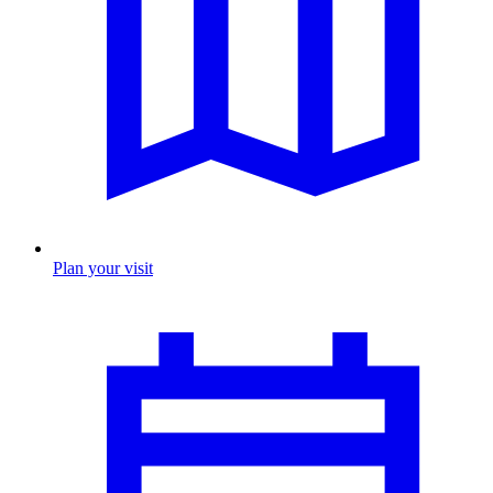
Plan your visit