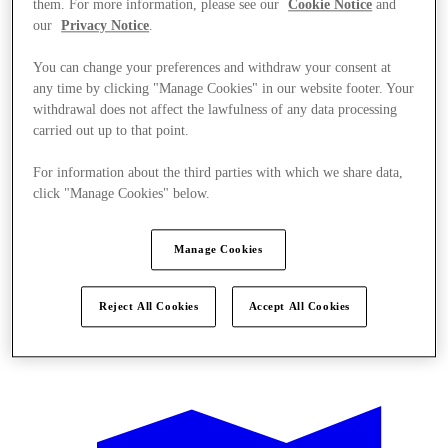
them. For more information, please see our
Cookie Notice
and
our
Privacy Notice
.
You can change your preferences and withdraw your consent at
any time by clicking "Manage Cookies" in our website footer. Your
withdrawal does not affect the lawfulness of any data processing
carried out up to that point.
For information about the third parties with which we share data,
click "Manage Cookies" below.
Manage Cookies
Reject All Cookies
Accept All Cookies
Offers