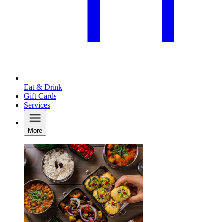
Eat & Drink
Gift Cards
Services
More