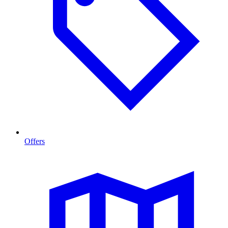
Offers