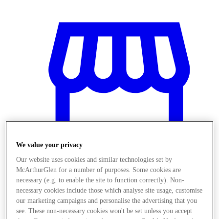
We value your privacy
Our website uses cookies and similar technologies set by
McArthurGlen for a number of purposes. Some cookies are
necessary (e.g. to enable the site to function correctly). Non-
Stores
necessary cookies include those which analyse site usage, customise
our marketing campaigns and personalise the advertising that you
see. These non-necessary cookies won't be set unless you accept