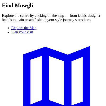
Find Mowgli
Explore the centre by clicking on the map — from iconic designer
brands to mainstream fashion, your style journey starts here.
Explore the Map
Plan your visit