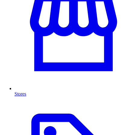
Stores