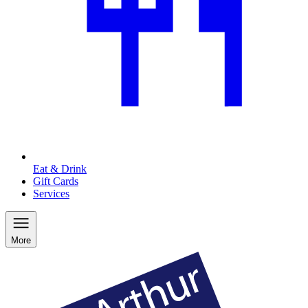
Eat & Drink
Gift Cards
Services
More