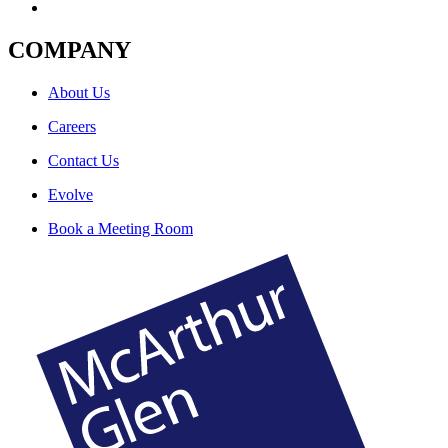
COMPANY
About Us
Careers
Contact Us
Evolve
Book a Meeting Room