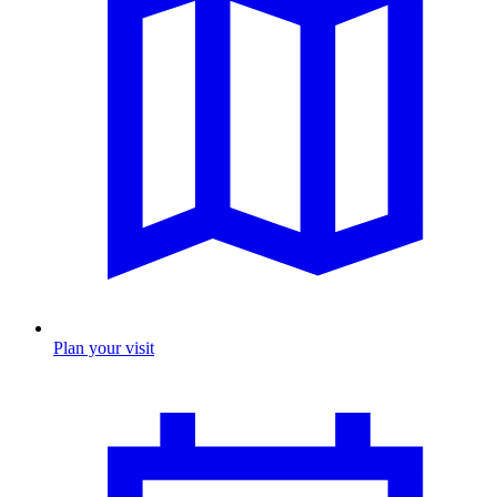
Plan your visit