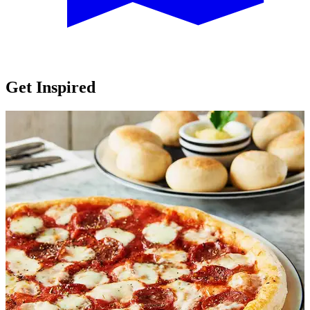
Get Inspired