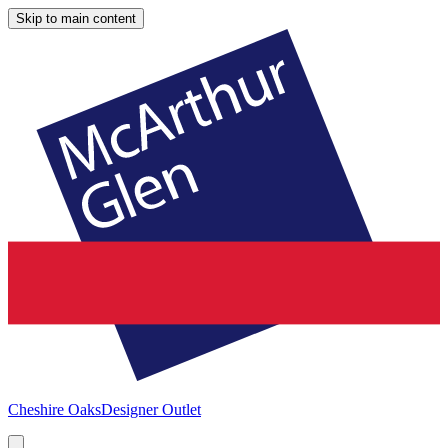
Skip to main content
Cheshire Oaks
Designer Outlet