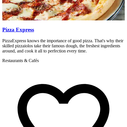
Pizza Express
PizzaExpress knows the importance of good pizza. That's why their
M
skilled pizzaiolos take their famous dough, the freshest ingredients
R
around, and cook it all to perfection every time.
Restaurants & Cafés