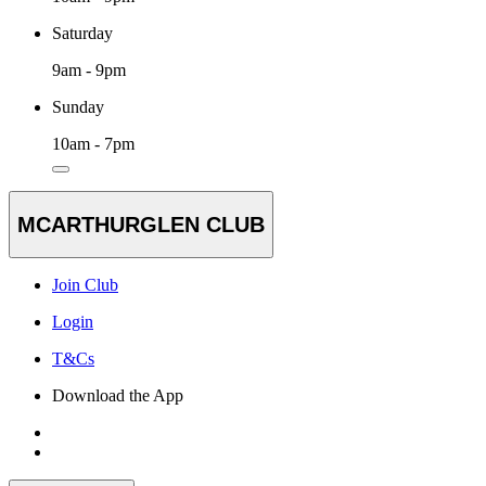
Saturday
9am - 9pm
Sunday
10am - 7pm
MCARTHURGLEN CLUB
Join Club
Login
T&Cs
Download the App