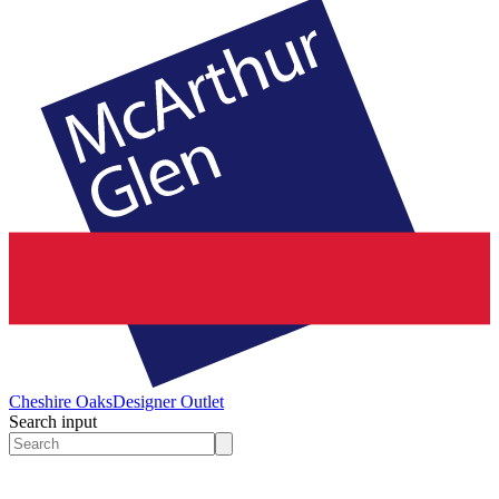
Cheshire Oaks
Designer Outlet
Search input