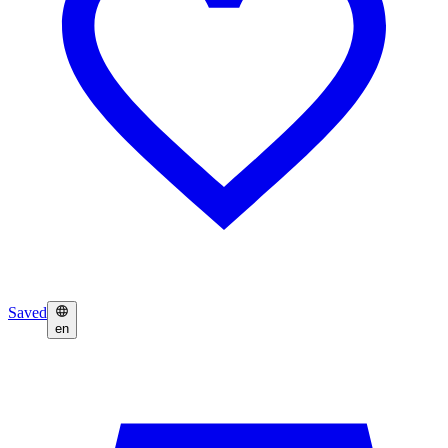
Saved
en