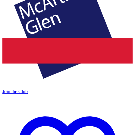
Join the Club