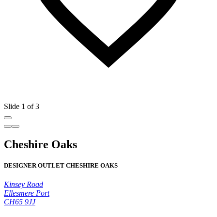
Slide 1 of 3
Cheshire Oaks
DESIGNER OUTLET CHESHIRE OAKS
Kinsey Road
Ellesmere Port
CH65 9JJ