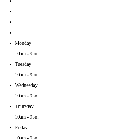
Monday
10am - 9pm
Tuesday
10am - 9pm
Wednesday
10am - 9pm
Thursday
10am - 9pm
Friday
10am - 9pm