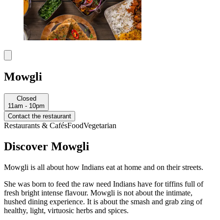
Mowgli
Closed
11am - 10pm
Contact the restaurant
Restaurants & Cafés
Food
Vegetarian
Discover Mowgli
Mowgli is all about how Indians eat at home and on their streets.
She was born to feed the raw need Indians have for tiffins full of
fresh bright intense flavour. Mowgli is not about the intimate,
hushed dining experience. It is about the smash and grab zing of
healthy, light, virtuosic herbs and spices.