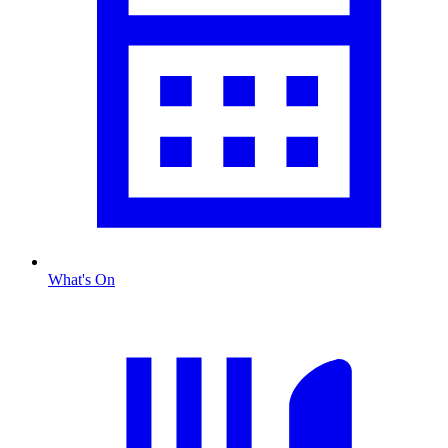
What's On