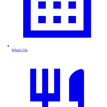
What's On