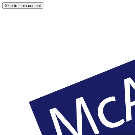
Skip to main content