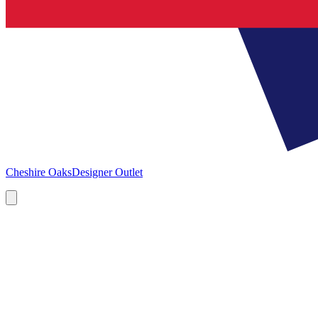
Cheshire Oaks
Designer Outlet