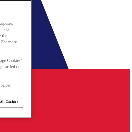
urposes.
cookies
e the
. For more
nage Cookies"
g carried out
 below.
All Cookies