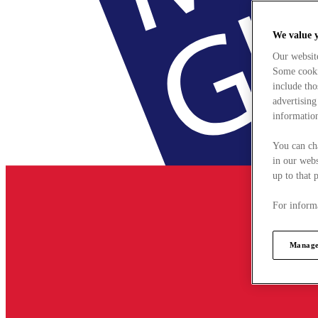
We value 
Our websit
Some cookie
include tho
advertising
information
You can ch
in our webs
up to that 
For informa
Manage