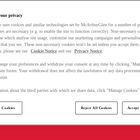
your privacy
e uses cookies and similar technologies set by McArthurGlen for a number of p
s are necessary (e.g. to enable the site to function correctly). Non-necessary 
se which analyse site usage, customise our marketing campaigns and personalis
 that you see. These non-necessary cookies won't be set unless you accept them
, please see our
Cookie Notice
and our
Privacy Notice
.
ange your preferences and withdraw your consent at any time by clicking "Ma
ite footer. Your withdrawal does not affect the lawfulness of any data processin
point.
tion about the third parties with which we share data, click "Manage Cookies"
 Cookies
Reject All Cookies
Accept 