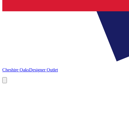
Cheshire Oaks
Designer Outlet