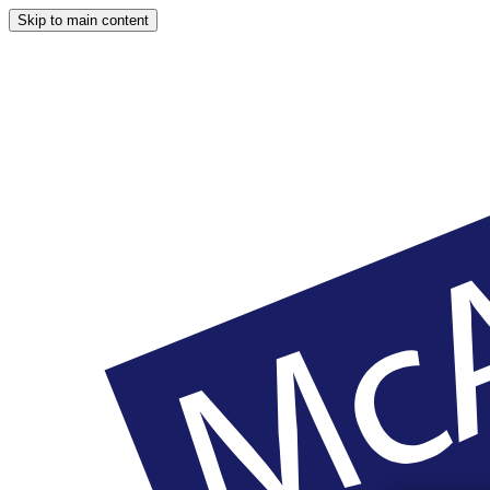
Skip to main content