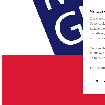
We value 
Our websit
Some cookie
include tho
advertising
information
You can ch
in our webs
up to that 
For informa
Manage