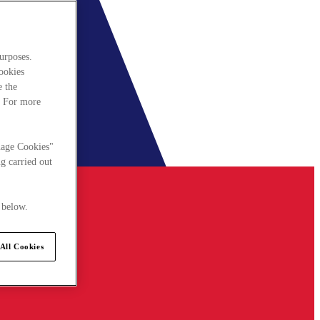
urposes.
cookies
e the
. For more
nage Cookies"
g carried out
 below.
All Cookies