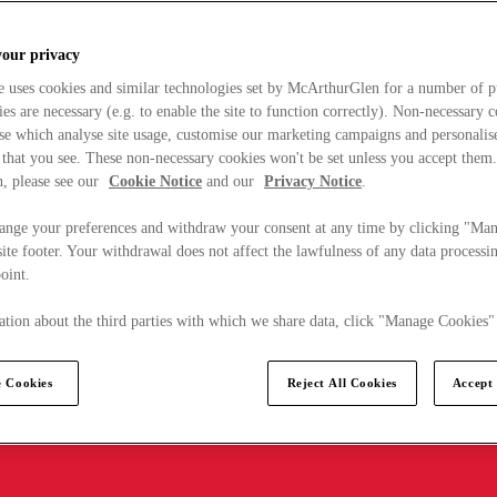
your privacy
e uses cookies and similar technologies set by McArthurGlen for a number of p
s are necessary (e.g. to enable the site to function correctly). Non-necessary 
se which analyse site usage, customise our marketing campaigns and personalis
 that you see. These non-necessary cookies won't be set unless you accept them
, please see our
Cookie Notice
and our
Privacy Notice
.
ange your preferences and withdraw your consent at any time by clicking "Ma
ite footer. Your withdrawal does not affect the lawfulness of any data processin
point.
tion about the third parties with which we share data, click "Manage Cookies"
 Cookies
Reject All Cookies
Accept 